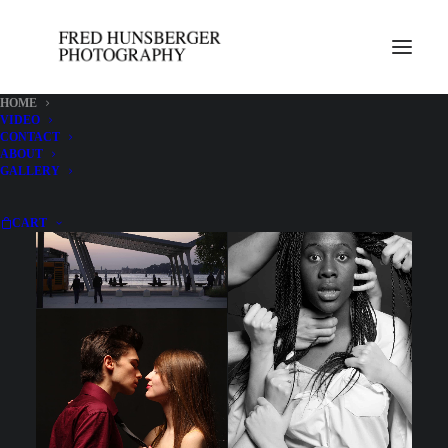
HOME
VIDEO
CONTACT
SHOW ALL
ARCHITECTURE
FOOD
ITALY
PEOPLE
ABOUT
GALLERY
CART