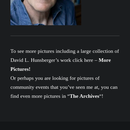
To see more pictures including a large collection of
David L. Hunsberger’s work click here –
More
Pictures
!
Or perhaps you are looking for pictures of
community events that you’ve seen me at, you can
find even more pictures in “
The Archives
“!