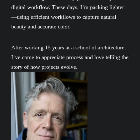
digital workflow. These days, I’m packing lighter
—using efficient workflows to capture natural
beauty and accurate color.
After working 15 years at a school of architecture,
I’ve come to appreciate process and love telling the
story of how projects evolve.