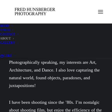
HOME
VIDEO
CONTACT
ABOUT
About
GALLERY
CART
Photographically speaking, my interests are Art,
Architecture, and Dance. I also love capturing the
natural world, found objects, paradoxes, and
juxtapositions!
I have been shooting since the ’80s. I’m nostalgic
about shooting film, but enjoy the efficiency of the