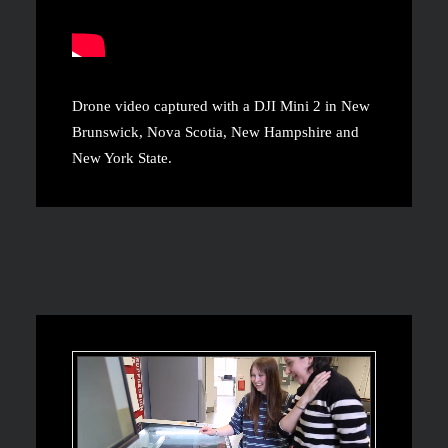
Drone video captured with a DJI Mini 2 in New
Brunswick, Nova Scotia, New Hampshire and
New York State.