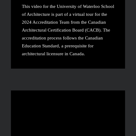
This video for the University of Waterloo School
of Architecture is part of a virtual tour for the
2024 Accreditation Team from the Canadian
Architectural Certification Board (CACB). The
accreditation process follows the Canadian
Education Standard, a prerequisite for
architectural licensure in Canada.