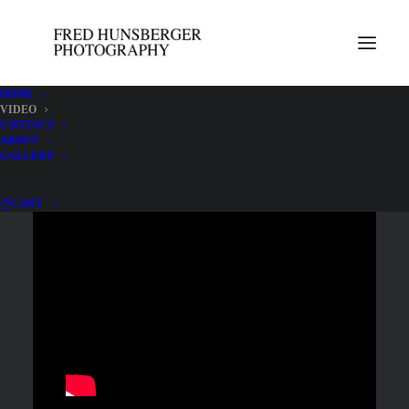
HOME
VIDEO
CONTACT
Videos view best on mobile devices held horizontally.
ABOUT
GALLERY
CART