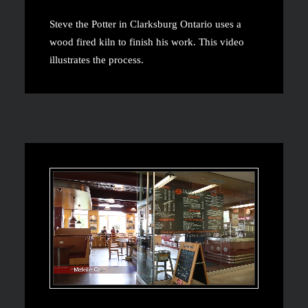
Steve the Potter in Clarksburg Ontario uses a
wood fired kiln to finish his work. This video
illustrates the process.