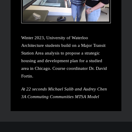
Winter 2023, University of Waterloo
Architecture students build on a Major Transit
Station Area analysis to propose a strategic
housing and development plan for a studied
area in Chicago. Course coordinator Dr. David
Fortin.
At 22 seconds Michael Salib and Audrey Chen
3A Commuting Communities MTSA Model