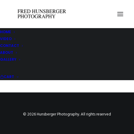
HOME
VIDEO
Your cart is currently empty.
CONTACT
ABOUT
GALLERY
CONTINUE SHOPPING
CART
© 2026 Hunsberger Photography. All rights reserved