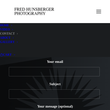
HOME
VIDEO
CONTACT
ABOUT
Your name
GALLERY
CART
Your email
Subject
Your message (optional)