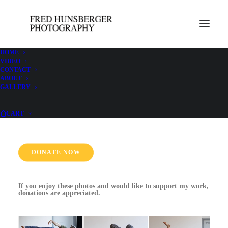
HOME
VIDEO
CONTACT
ABOUT
Constellations with Jonathan Lilly May 15-
GALLERY
18
CART
DONATE NOW
If you enjoy these photos and would like to support my work,
donations are appreciated.