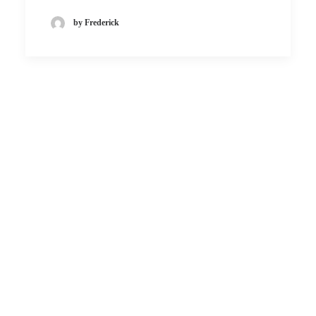
by Frederick