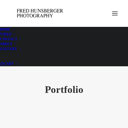
HOME
VIDEO
CONTACT
ABOUT
GALLERY
CART
Portfolio