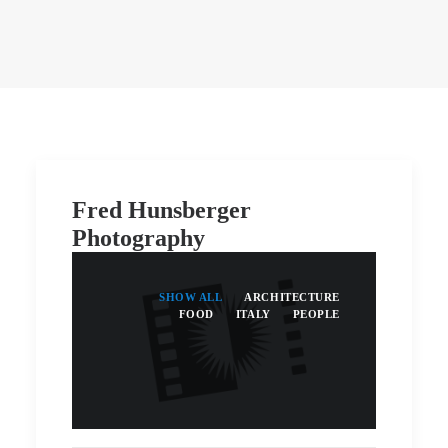
Fred Hunsberger
Photography
SHOW ALL
ARCHITECTURE
FOOD
ITALY
PEOPLE