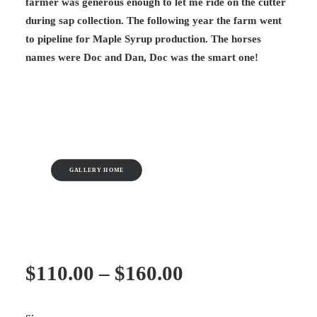
farmer was generous enough to let me ride on the cutter
during sap collection. The following year the farm went
to pipeline for Maple Syrup production. The horses
names were Doc and Dan, Doc was the smart one!
GALLERY HOME
Price
$
110.00
–
$
160.00
range: