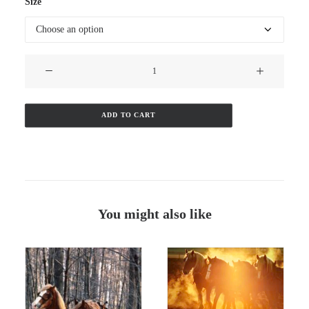
$110.00
Size
through
$160.00
Doc
&
Dan
quantity
ADD TO CART
You might also like