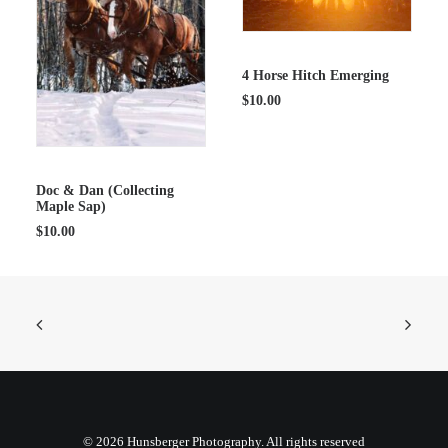
ADD TO CART
4 Horse Hitch Emerging
$
10.00
ADD TO CART
Doc & Dan (Collecting
Maple Sap)
$
10.00
© 2026 Hunsberger Photography. All rights reserved