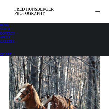
HOME
VIDEO
CONTACT
Doc & Dan
ABOUT
GALLERY
CART