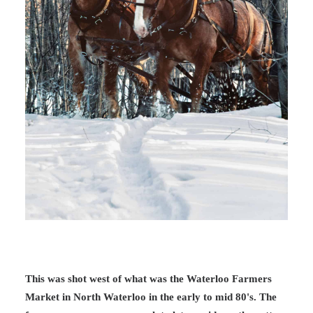
This was shot west of what was the Waterloo Farmers
Market in North Waterloo in the early to mid 80's. The